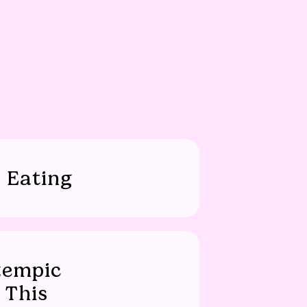
 Eating
zempic
 This