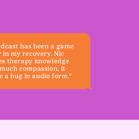
odcast has been a game
 in my recovery. Nic
es therapy knowledge
 much compassion, it
ke a hug in audio form.”