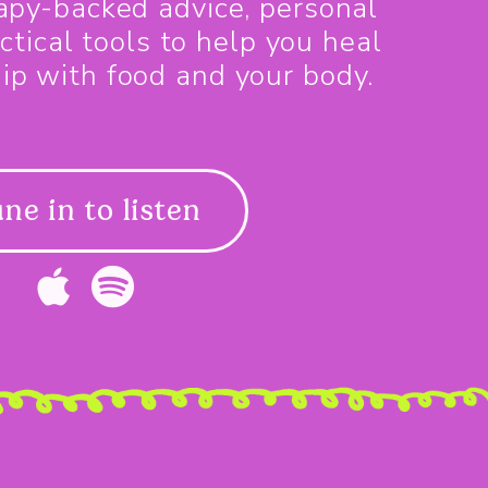
rapy-backed advice, personal
ctical tools to help you heal
hip with food and your body.
ne in to listen