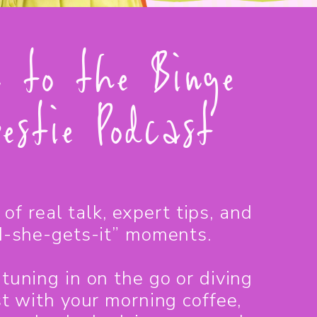
n to the Binge
estie Podcast
of real talk, expert tips, and
-she-gets-it” moments.
tuning in on the go or diving
st with your morning coffee,