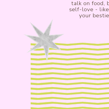
talk on food,
self-love - lik
your bestie