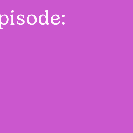
pisode: