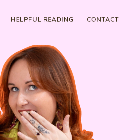
HELPFUL READING
CONTACT