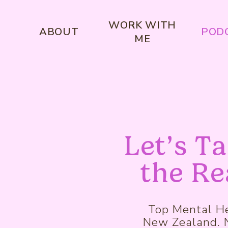
WORK WITH
ABOUT
POD
ME
Let’s T
the Re
Top Mental He
New Zealand. No