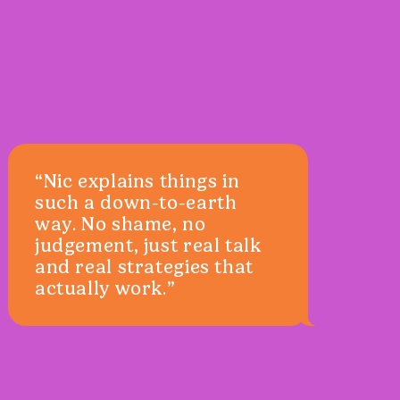
“Nic explains things in
such a down-to-earth
way. No shame, no
judgement, just real talk
and real strategies that
actually work.”