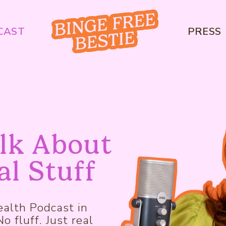
CAST
PRESS
alk About
al Stuff
alth Podcast in
 fluff. Just real