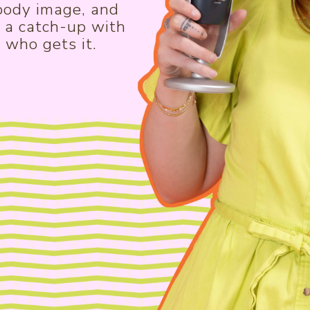
 body image, and
e a catch-up with
 who gets it.