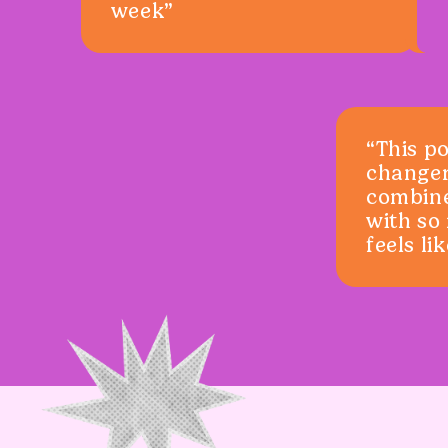
week”
“This p
changer
combin
with so
feels li