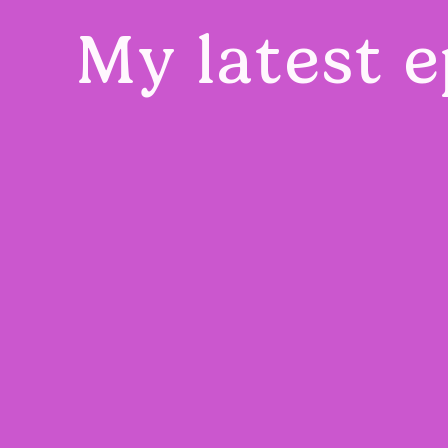
My latest e