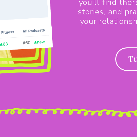
you’ll find the
stories, and pra
your relations
Tu