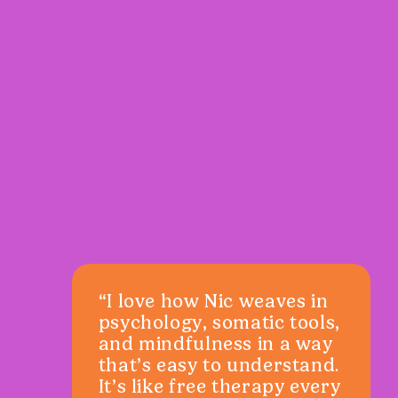
“I love how Nic weaves in
psychology, somatic tools,
and mindfulness in a way
that’s easy to understand.
It’s like free therapy every