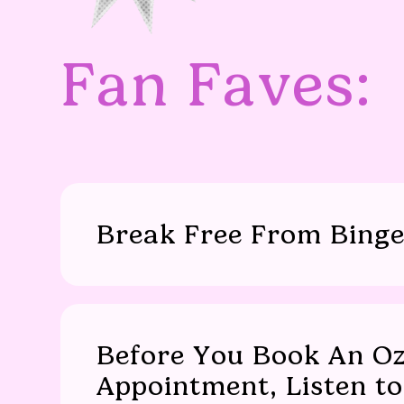
Fan Faves:
Break Free From Binge
Before You Book An O
Appointment, Listen to