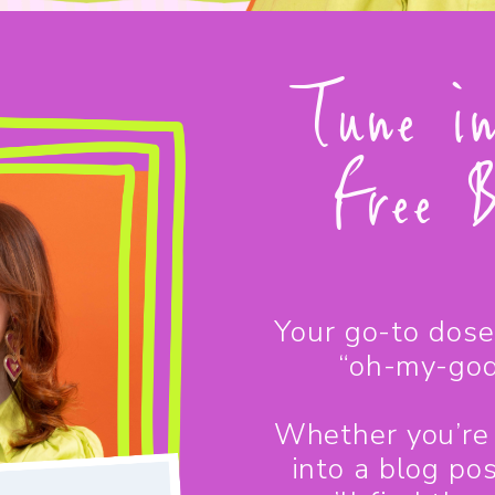
Tune i
Free B
Your go-to dose 
“oh-my-god
Whether you’re 
into a blog po