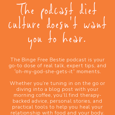
The podcast diet
culture doesn't want
you to hear.
The Binge Free Bestie podcast is your
go-to dose of real talk, expert tips, and
“oh-my-god-she-gets-it” moments.
Whether you’re tuning in on the go or
diving into a blog post with your
morning coffee, you’ll find therapy-
backed advice, personal stories, and
practical tools to help you heal your
relationship with food and your body.