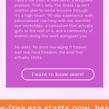
Here’s the truth: it was never a willpower
problem. That’s why The Break Up isn’t
another plan to white-knuckle through:
it’s a high-touch, 90-day experience with
personalised coaching with me, monthly
live workshops, a curriculum that actually
gets to the root of it, and a community of
women doing this work alongside you.
No diets. No more managing it forever.
Just real food freedom, the kind that
actually sticks.
I want to know more!
-free era starts now, best