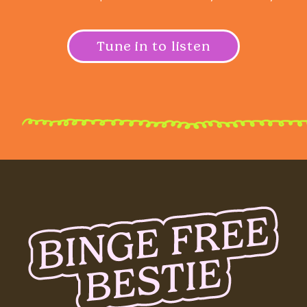
Tune in to listen