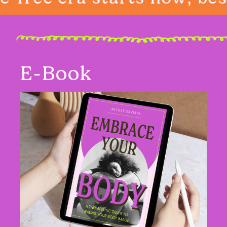
E-Book