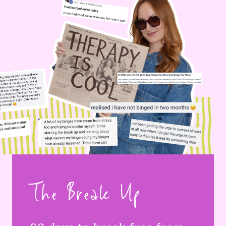
The Break Up