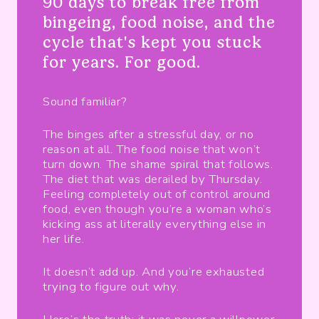
90 days to break free from
bingeing, food noise, and the
cycle that's kept you stuck
for years. For good.
Sound familiar?
The binges after a stressful day, or no
reason at all. The food noise that won’t
turn down. The shame spiral that follows.
The diet that was derailed by Thursday.
Feeling completely out of control around
food, even though you’re a woman who’s
kicking ass at literally everything else in
her life.
It doesn’t add up. And you’re exhausted
trying to figure out why.