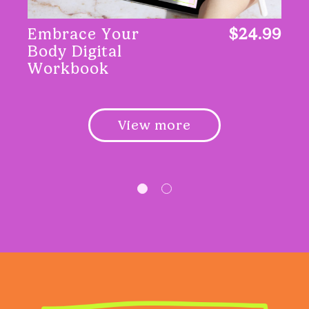
Embrace Your
$24.99
Body Digital
Workbook
View more