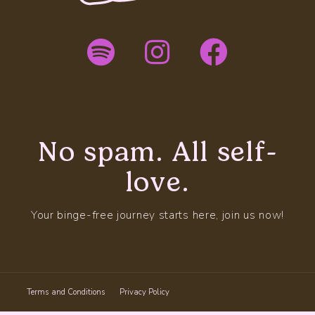
No spam. All self-
love.
Your binge-free journey starts here, join us now!
Terms and Conditions
Privacy Policy