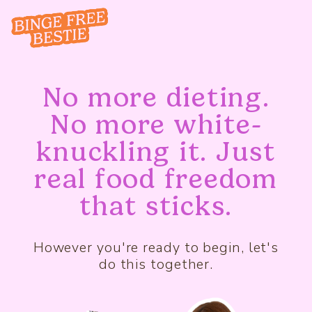
No more dieting.
No more white-
knuckling it. Just
real food freedom
that sticks.
However you're ready to begin, let's
do this together.