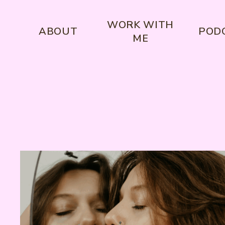
WORK WITH
ABOUT
POD
ME