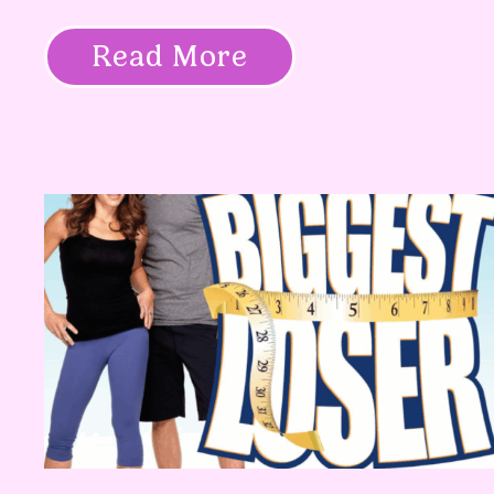
Read More