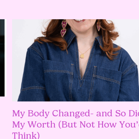
My Body Changed- and So Di
My Worth (But Not How You’
Think)