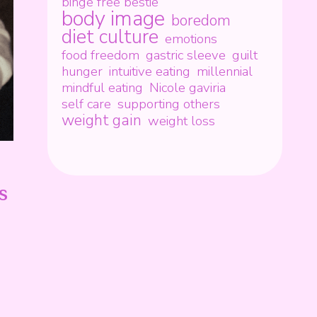
binge free bestie
body image
boredom
diet culture
emotions
food freedom
gastric sleeve
guilt
hunger
intuitive eating
millennial
mindful eating
Nicole gaviria
self care
supporting others
weight gain
weight loss
s