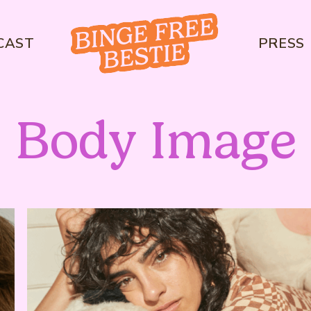
CAST
PRESS
Body Image