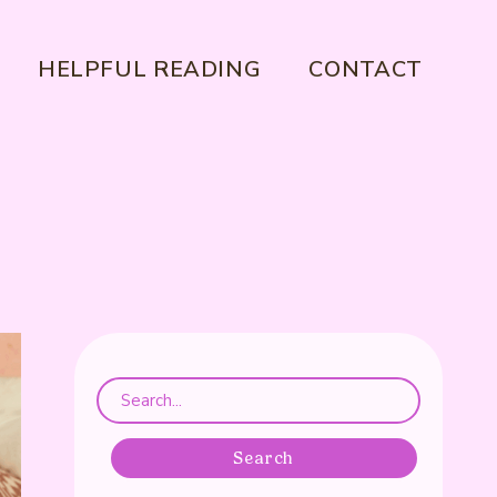
HELPFUL READING
CONTACT
Search