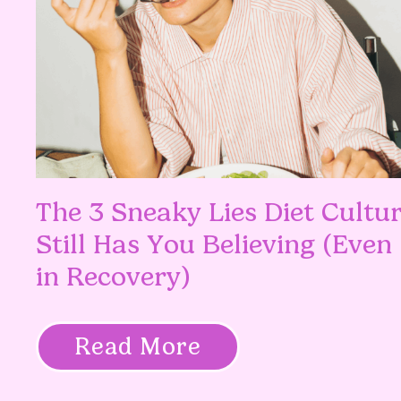
The 3 Sneaky Lies Diet Cultu
Still Has You Believing (Even
in Recovery)
Read More