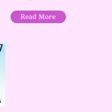
Read More