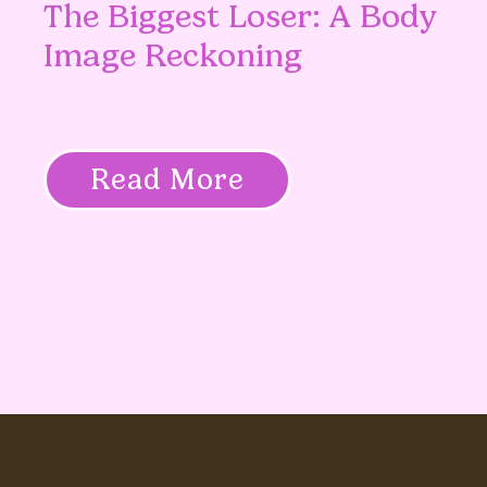
The Biggest Loser: A Body
Image Reckoning
Read More