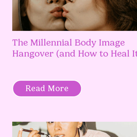
The Millennial Body Image
Hangover (and How to Heal I
Read More