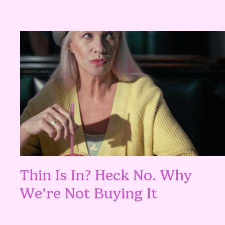
Thin Is In? Heck No. Why
We’re Not Buying It