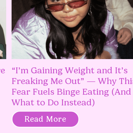
re
“I’m Gaining Weight and It’s
Freaking Me Out” — Why Thi
Fear Fuels Binge Eating (And
What to Do Instead)
Read More