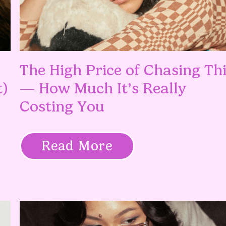
The High Price of Chasing Th
t)
— How Much It’s Really
Costing You
Read More