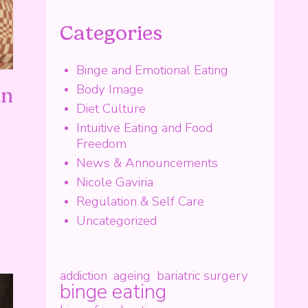
Categories
Binge and Emotional Eating
Body Image
in
Diet Culture
Intuitive Eating and Food
Freedom
News & Announcements
Nicole Gaviria
Regulation & Self Care
Uncategorized
addiction
ageing
bariatric surgery
binge eating